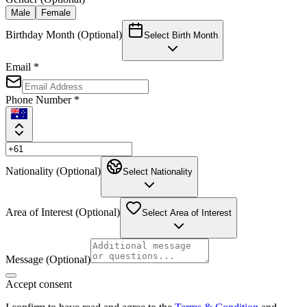
Male
Female
Birthday Month (Optional)
Select Birth Month
Email *
Phone Number *
Nationality (Optional)
Select Nationality
Area of Interest (Optional)
Select Area of Interest
Message (Optional)
Accept consent