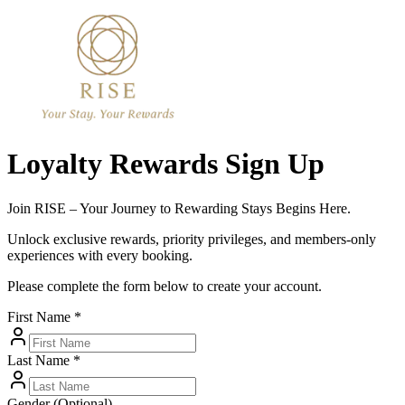
Loyalty Rewards Sign Up
Join RISE – Your Journey to Rewarding Stays Begins Here.
Unlock exclusive rewards, priority privileges, and members-only
experiences with every booking.
Please complete the form below to create your account.
First Name *
Last Name *
Gender (Optional)